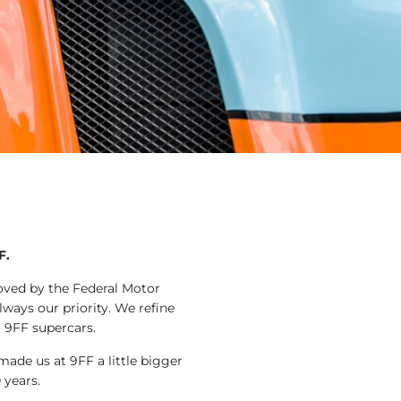
F.
roved by the Federal Motor
lways our priority. We refine
r 9FF supercars.
ade us at 9FF a little bigger
 years.