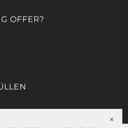
NG OFFER?
ÜLLEN