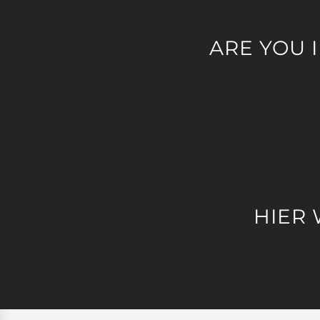
ARE YOU 
HIER