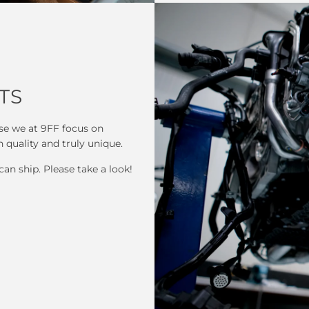
TS
se we at 9FF focus on
h quality and truly unique.
can ship. Please take a look!