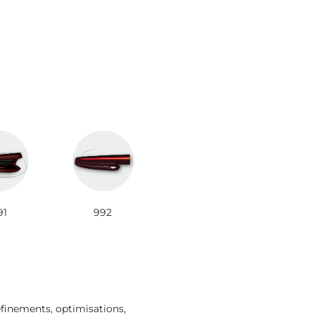
91
992
efinements, optimisations,