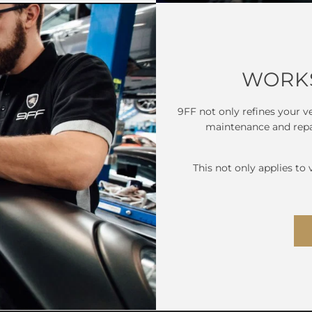
WORKS
9FF not only refines your ve
maintenance and repair
This not only applies to 