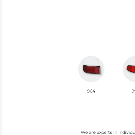
964
9
We are experts in individ