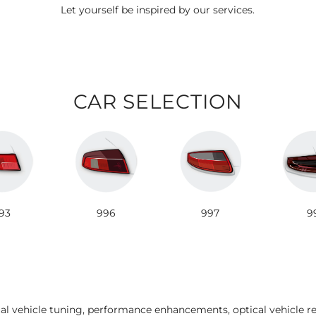
Let yourself be inspired by our services.
CAR SELECTION
93
996
997
9
ual vehicle tuning, performance enhancements, optical vehicle r