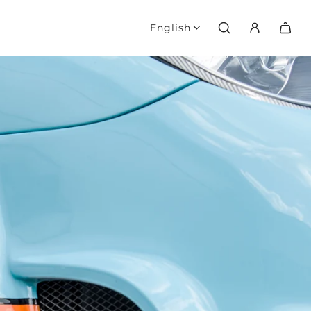
English