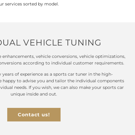
our services sorted by model.
DUAL VEHICLE TUNING
 enhancements, vehicle conversions, vehicle optimizations,
onversions according to individual customer requirements.
years of experience as a sports car tuner in the high-
e happy to advise you and tailor the individual components
ividual needs. If you wish, we can also make your sports car
unique inside and out.
Contact us!