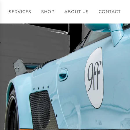
SERVICES
SHOP
ABOUT US
CONTACT