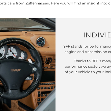
sports cars from Zuffenhausen. Here you will find an insight into 
INDIVI
9FF stands for performance
engine and transmission c
Thanks to 9FF's many 
performance sector, we ar
of your vehicle to your ind