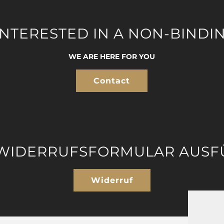
INTERESTED IN A NON-BINDI
WE ARE HERE FOR YOU
Contact
 WIDERRUFSFORMULAR AUSF
Widerruf