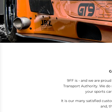
G
9FF is - and we are proud
Transport Authority. We do n
your sports car
It is our many satisfied cus
and, t