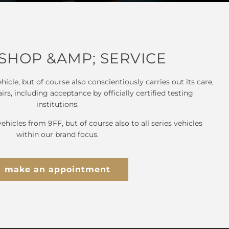
HOP &AMP; SERVICE
hicle, but of course also conscientiously carries out its care,
s, including acceptance by officially certified testing
institutions.
vehicles from 9FF, but of course also to all series vehicles
within our brand focus.
make an appointment