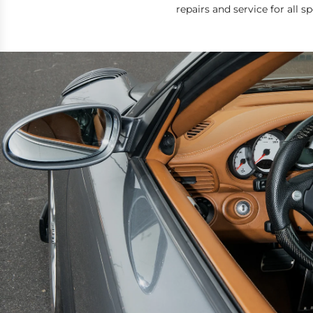
repairs and service for all 