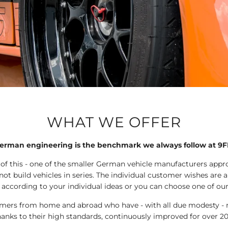
WHAT WE OFFER
erman engineering is the benchmark we always follow at 9F
 of this - one of the smaller German vehicle manufacturers app
ot build vehicles in series. The individual customer wishes are a
 according to your individual ideas or you can choose one of ou
tomers from home and abroad who have - with all due modesty - m
hanks to their high standards, continuously improved for over 20