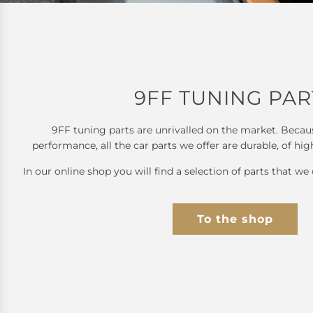
9FF TUNING PAR
9FF tuning parts are unrivalled on the market. Becau
performance, all the car parts we offer are durable, of hig
In our online shop you will find a selection of parts that we 
To the shop